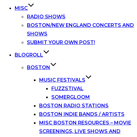
MISC
RADIO SHOWS
BOSTON/NEW ENGLAND CONCERTS AND
SHOWS
SUBMIT YOUR OWN POST!
BLOGROLL
BOSTON
MUSIC FESTIVALS
FUZZSTIVAL
SOMERGLOOM
BOSTON RADIO STATIONS
BOSTON INDIE BANDS / ARTISTS
MISC BOSTON RESOURCES – MOVIE
SCREENINGS, LIVE SHOWS AND