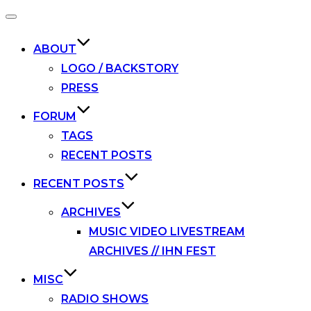
Toggle
navigation
ABOUT
LOGO / BACKSTORY
PRESS
FORUM
TAGS
RECENT POSTS
RECENT POSTS
ARCHIVES
MUSIC VIDEO LIVESTREAM
ARCHIVES // IHN FEST
MISC
RADIO SHOWS