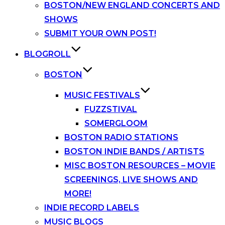
BOSTON/NEW ENGLAND CONCERTS AND
SHOWS
SUBMIT YOUR OWN POST!
BLOGROLL
BOSTON
MUSIC FESTIVALS
FUZZSTIVAL
SOMERGLOOM
BOSTON RADIO STATIONS
BOSTON INDIE BANDS / ARTISTS
MISC BOSTON RESOURCES – MOVIE
SCREENINGS, LIVE SHOWS AND
MORE!
INDIE RECORD LABELS
MUSIC BLOGS