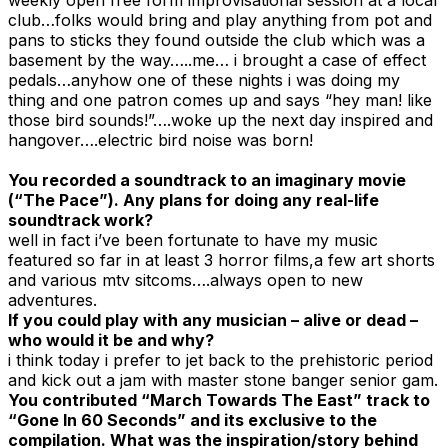
club…folks would bring and play anything from pot and
pans to sticks they found outside the club which was a
basement by the way…..me… i brought a case of effect
pedals…anyhow one of these nights i was doing my
thing and one patron comes up and says “hey man! like
those bird sounds!”….woke up the next day inspired and
hangover….electric bird noise was born!
You recorded a soundtrack to an imaginary movie
(“The Pace”). Any plans for doing any real-life
soundtrack work?
well in fact i’ve been fortunate to have my music
featured so far in at least 3 horror films,a few art shorts
and various mtv sitcoms….always open to new
adventures.
If you could play with any musician – alive or dead –
who would it be and why?
i think today i prefer to jet back to the prehistoric period
and kick out a jam with master stone banger senior gam.
You contributed “March Towards The East” track to
“Gone In 60 Seconds” and its exclusive to the
compilation. What was the inspiration/story behind