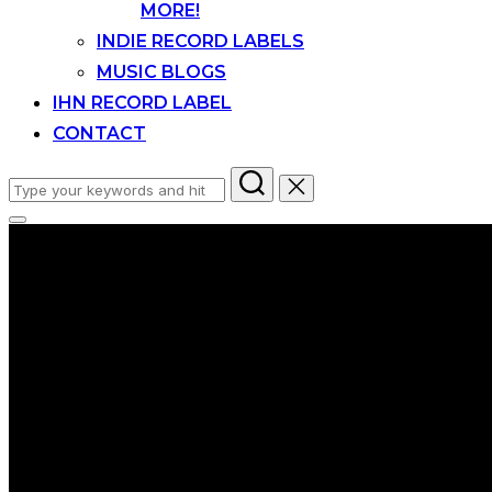
MORE!
INDIE RECORD LABELS
MUSIC BLOGS
IHN RECORD LABEL
CONTACT
Search
for:
Toggle
sidebar
&
navigation