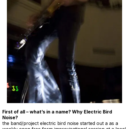
First of all – what’s in a name? Why Electric Bird
Noise?
the band/project electric bird noise started out a as a
weekly open free form improvisational session at a local