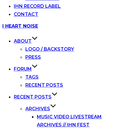
IHN RECORD LABEL
CONTACT
Skip
I HEART NOISE
to
content
ABOUT
LOGO / BACKSTORY
PRESS
FORUM
TAGS
RECENT POSTS
RECENT POSTS
ARCHIVES
MUSIC VIDEO LIVESTREAM
ARCHIVES // IHN FEST