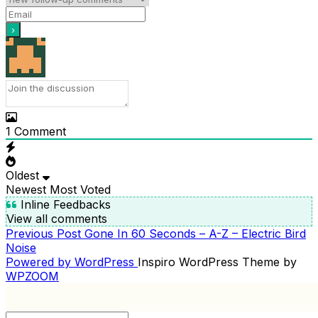
1
Comment
Oldest
Newest
Most Voted
Inline Feedbacks
View all comments
Previous
Previous Post
Gone In 60 Seconds – A-Z – Electric Bird
POST
Post
Noise
NAVIGATION
Powered by WordPress
Inspiro WordPress Theme by
WPZOOM