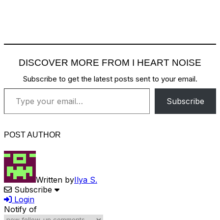
DISCOVER MORE FROM I HEART NOISE
Subscribe to get the latest posts sent to your email.
Type your email…
Subscribe
POST AUTHOR
Written by
Ilya S.
Subscribe
Login
Notify of