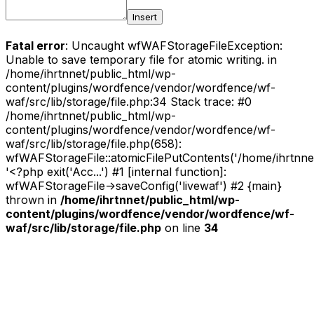
Insert
Fatal error
: Uncaught wfWAFStorageFileException:
Unable to save temporary file for atomic writing. in
/home/ihrtnnet/public_html/wp-
content/plugins/wordfence/vendor/wordfence/wf-
waf/src/lib/storage/file.php:34 Stack trace: #0
/home/ihrtnnet/public_html/wp-
content/plugins/wordfence/vendor/wordfence/wf-
waf/src/lib/storage/file.php(658):
wfWAFStorageFile::atomicFilePutContents('/home/ihrtnnet/.
'<?php exit('Acc...') #1 [internal function]:
wfWAFStorageFile->saveConfig('livewaf') #2 {main}
thrown in
/home/ihrtnnet/public_html/wp-
content/plugins/wordfence/vendor/wordfence/wf-
waf/src/lib/storage/file.php
on line
34