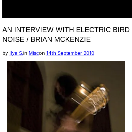
AN INTERVIEW WITH ELECTRIC BIRD
NOISE / BRIAN MCKENZIE
Posted
by
Ilya S.
in
Misc
on
14th September 2010
on