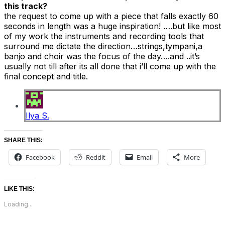
this track?
the request to come up with a piece that falls exactly 60
seconds in length was a huge inspiration! ….but like most
of my work the instruments and recording tools that
surround me dictate the direction…strings,tympani,a
banjo and choir was the focus of the day….and ..it’s
usually not till after its all done that i’ll come up with the
final concept and title.
Ilya S.
SHARE THIS:
Facebook
Reddit
Email
More
LIKE THIS:
Loading...