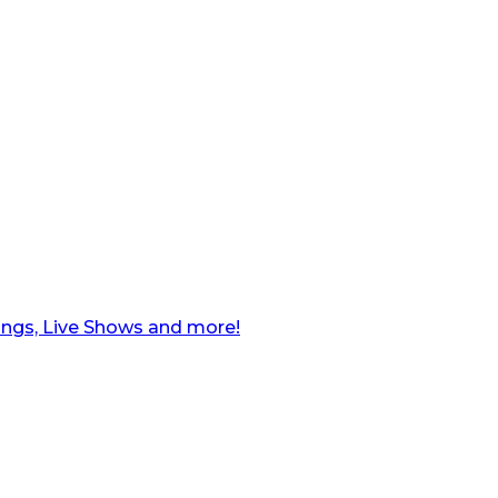
ngs, Live Shows and more!