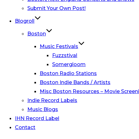
Submit Your Own Post!
Blogroll
Boston
Music Festivals
Fuzzstival
Somergloom
Boston Radio Stations
Boston Indie Bands / Artists
Misc Boston Resources – Movie Screeni
Indie Record Labels
Music Blogs
IHN Record Label
Contact