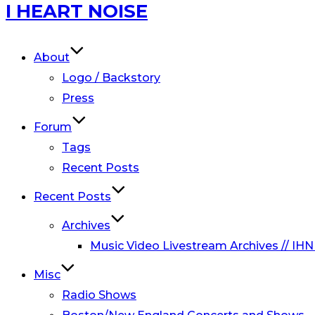
Skip
I HEART NOISE
to
content
About
Logo / Backstory
Press
Forum
Tags
Recent Posts
Recent Posts
Archives
Music Video Livestream Archives // IHN
Misc
Radio Shows