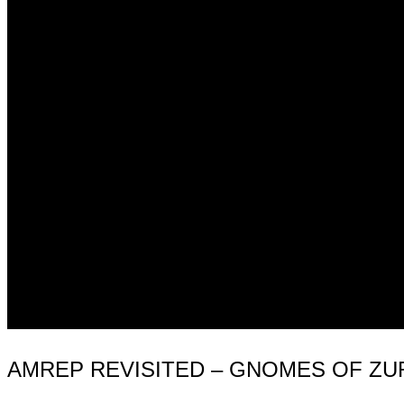
AMREP REVISITED – GNOMES OF ZU