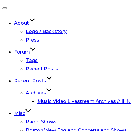
Toggle
navigation
About
Logo / Backstory
Press
Forum
Tags
Recent Posts
Recent Posts
Archives
Music Video Livestream Archives // IHN
Misc
Radio Shows
Boston/New England Concerts and Shows