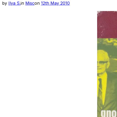
Posted
by
Ilya S.
in
Misc
on
12th May 2010
on