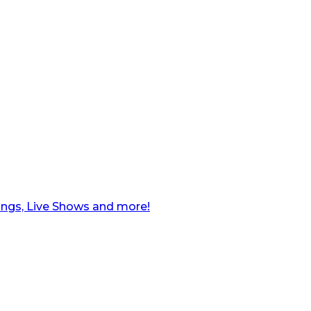
ngs, Live Shows and more!