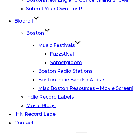
Boston/New England Concerts and Shows
Submit Your Own Post!
Blogroll
Boston
Music Festivals
Fuzzstival
Somergloom
Boston Radio Stations
Boston Indie Bands / Artists
Misc Boston Resources – Movie Screeni
Indie Record Labels
Music Blogs
IHN Record Label
Contact