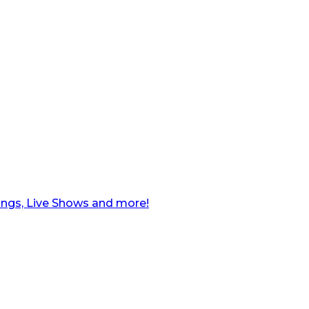
ngs, Live Shows and more!