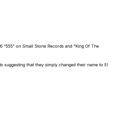
1996 “555” on Small Stone Records and “King Of The
s suggesting that they simply changed their name to El