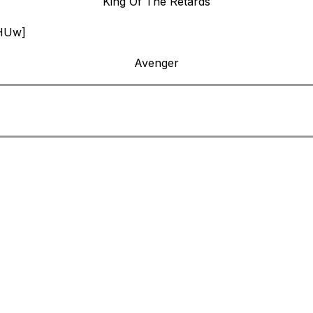
King Of The Retards
0HUw]
Avenger