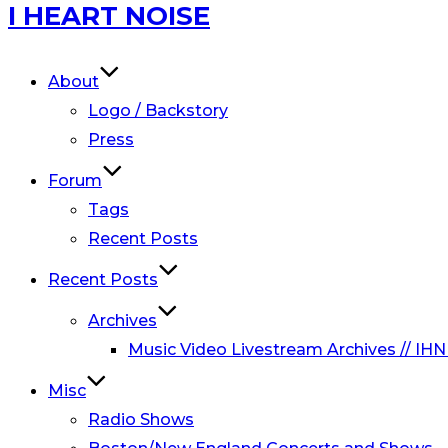
Skip
I HEART NOISE
to
content
About
Logo / Backstory
Press
Forum
Tags
Recent Posts
Recent Posts
Archives
Music Video Livestream Archives // IHN
Misc
Radio Shows