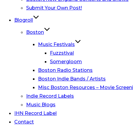
Submit Your Own Post!
Blogroll
Boston
Music Festivals
Fuzzstival
Somergloom
Boston Radio Stations
Boston Indie Bands / Artists
Misc Boston Resources – Movie Screeni
Indie Record Labels
Music Blogs
IHN Record Label
Contact