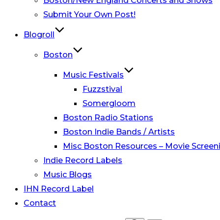
Boston/New England Concerts and Shows
Submit Your Own Post!
Blogroll
Boston
Music Festivals
Fuzzstival
Somergloom
Boston Radio Stations
Boston Indie Bands / Artists
Misc Boston Resources – Movie Screeni
Indie Record Labels
Music Blogs
IHN Record Label
Contact