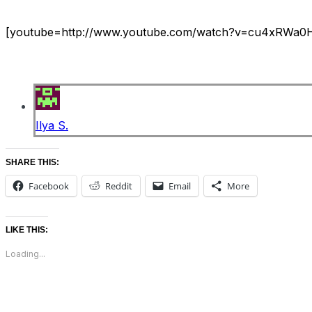
[youtube=http://www.youtube.com/watch?v=cu4xRWa
Ilya S.
SHARE THIS:
Facebook
Reddit
Email
More
LIKE THIS:
Loading...