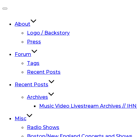
Toggle
navigation
About
Logo / Backstory
Press
Forum
Tags
Recent Posts
Recent Posts
Archives
Music Video Livestream Archives // IHN
Misc
Radio Shows
Boston/New England Concerts and Shows