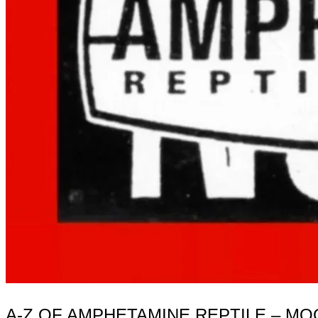
A-Z OF AMPHETAMINE REPTILE – M