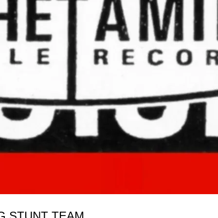
OG STUNT TEAM