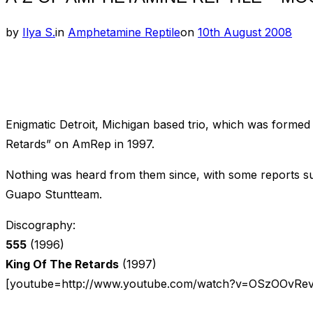
Posted
by
Ilya S.
in
Amphetamine Reptile
on
10th August 2008
on
Enigmatic Detroit, Michigan based trio, which was formed
Retards” on AmRep in 1997.
Nothing was heard from them since, with some reports sug
Guapo Stuntteam.
Discography:
555
(1996)
King Of The Retards
(1997)
[youtube=http://www.youtube.com/watch?v=OSzOOvRe