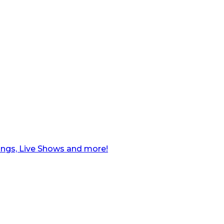
ngs, Live Shows and more!