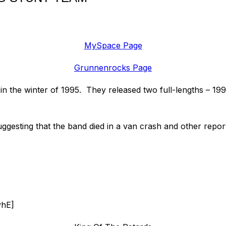
MySpace Page
Grunnenrocks Page
 in the winter of 1995. They released two full-lengths – 
gesting that the band died in a van crash and other report
vhE]