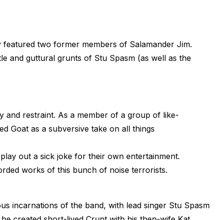
lly featured two former members of Salamander Jim.
tle and guttural grunts of Stu Spasm (as well as the
 and restraint. As a member of a group of like-
 Goat as a subversive take on all things
play out a sick joke for their own entertainment.
orded works of this bunch of noise terrorists.
us incarnations of the band, with lead singer Stu Spasm
he created short-lived Crunt with his then-wife Kat