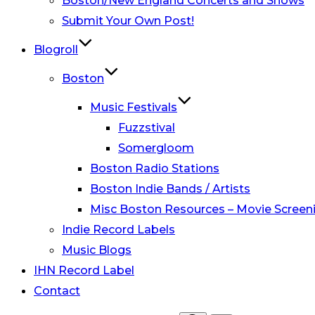
Boston/New England Concerts and Shows
Submit Your Own Post!
Blogroll
Boston
Music Festivals
Fuzzstival
Somergloom
Boston Radio Stations
Boston Indie Bands / Artists
Misc Boston Resources – Movie Screeni
Indie Record Labels
Music Blogs
IHN Record Label
Contact