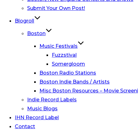
Submit Your Own Post!
Blogroll
Boston
Music Festivals
Fuzzstival
Somergloom
Boston Radio Stations
Boston Indie Bands / Artists
Misc Boston Resources – Movie Screeni
Indie Record Labels
Music Blogs
IHN Record Label
Contact