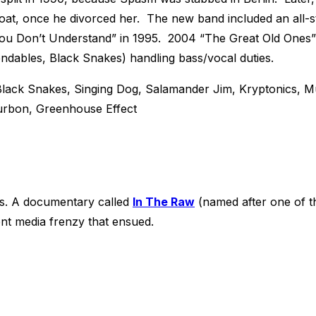
Goat, once he divorced her. The new band included an all-
u Don’t Understand” in 1995. 2004 “The Great Old Ones” 
dables, Black Snakes) handling bass/vocal duties.
lack Snakes, Singing Dog, Salamander Jim, Kryptonics, 
urbon, Greenhouse Effect
ws. A documentary called
In The Raw
(named after one of t
nt media frenzy that ensued.