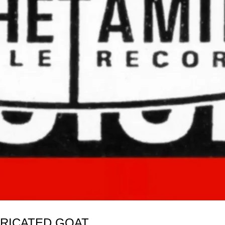
BRICATED GOAT