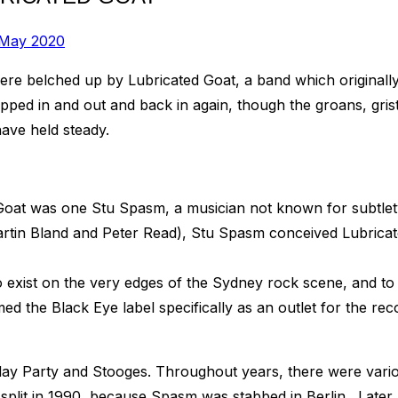
 May 2020
were belched up by Lubricated Goat, a band which origina
ipped in and out and back in again, though the groans, gris
ave held steady.
 Goat was one Stu Spasm, a musician not known for subtlety
tin Bland and Peter Read), Stu Spasm conceived Lubricated
o exist on the very edges of the Sydney rock scene, and to 
d the Black Eye label specifically as an outlet for the rec
hday Party and Stooges. Throughout years, there were vario
plit in 1990, because Spasm was stabbed in Berlin. Later, 