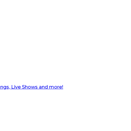
ngs, Live Shows and more!