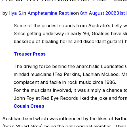
Posted
by
Ilya S.
in
Amphetamine Reptile
on
8th August 2008
31st
on
Some of the crudest sounds from Australia’s belly 
Since getting underway in early ’86, Goatees have sl
backdrop of bleating horns and discordant guitars) h
Trouser Press
The driving force behind the anarchistic Lubricated
minded musicians (Tex Perkins, Lachlan McLeod, Mar
complacent and facile in rock music circa 1986.
For the musicians involved, it was simply a chance t
John Foy at Red Eye Records liked the joke and forme
Cousin Creep
Austrlian band which was influenced by the likes of Birt
(born Stuart Grey) being the only original member. They s