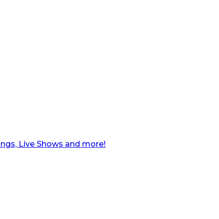
ngs, Live Shows and more!