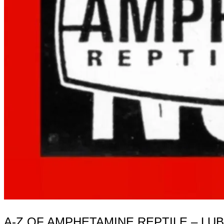
A-Z OF AMPHETAMINE REPTILE – LU