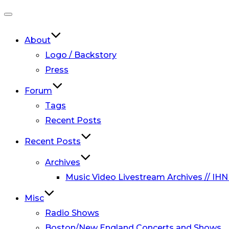
Toggle
navigation
About
Logo / Backstory
Press
Forum
Tags
Recent Posts
Recent Posts
Archives
Music Video Livestream Archives // IHN
Misc
Radio Shows
Boston/New England Concerts and Shows