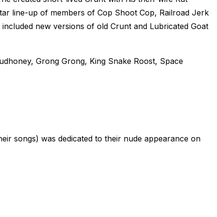
star line-up of members of Cop Shoot Cop, Railroad Jerk
included new versions of old Crunt and Lubricated Goat
Mudhoney, Grong Grong, King Snake Roost, Space
heir songs) was dedicated to their nude appearance on