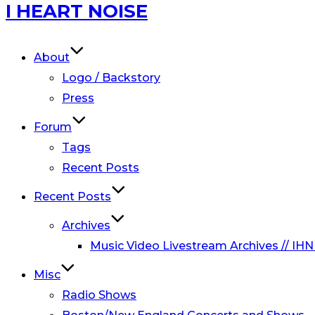
Skip
I HEART NOISE
to
content
About
Logo / Backstory
Press
Forum
Tags
Recent Posts
Recent Posts
Archives
Music Video Livestream Archives // IHN
Misc
Radio Shows