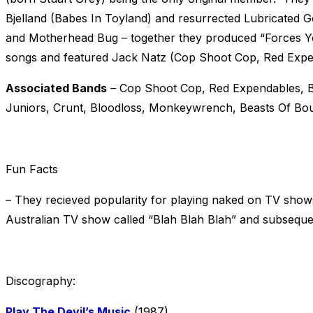
Bjelland (Babes In Toyland) and resurrected Lubricated 
and Motherhead Bug – together they produced “Forces Yo
songs and featured Jack Natz (Cop Shoot Cop, Red Expen
Associated Bands
– Cop Shoot Cop, Red Expendables, B
Juniors, Crunt, Bloodloss, Monkeywrench, Beasts Of Bo
Fun Facts
– They recieved popularity for playing naked on TV sho
Australian TV show called “Blah Blah Blah” and subseque
Discography:
Play The Devil’s Music
(1987)