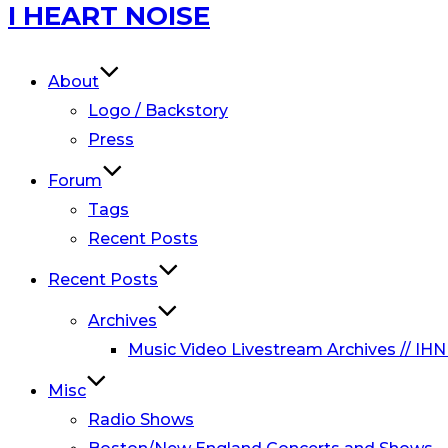
Skip
I HEART NOISE
to
content
About
Logo / Backstory
Press
Forum
Tags
Recent Posts
Recent Posts
Archives
Music Video Livestream Archives // IHN
Misc
Radio Shows