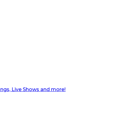
ngs, Live Shows and more!