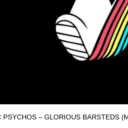
C PSYCHOS – GLORIOUS BARSTEDS (MI