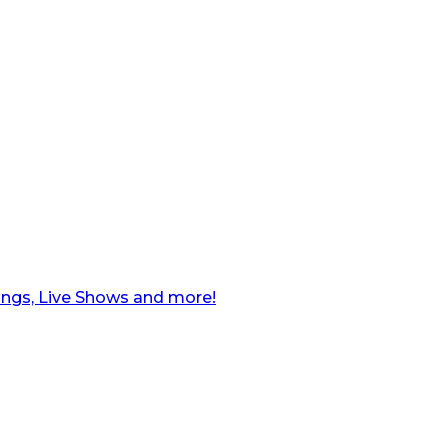
ngs, Live Shows and more!