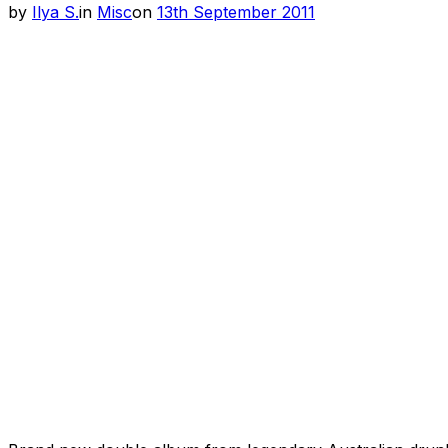
Posted
by
Ilya S.
in
Misc
on
13th September 2011
on