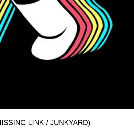
SSING LINK / JUNKYARD)