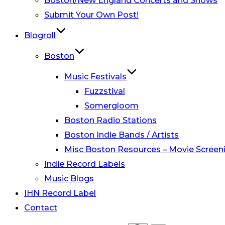
Boston/New England Concerts and Shows
Submit Your Own Post!
Blogroll
Boston
Music Festivals
Fuzzstival
Somergloom
Boston Radio Stations
Boston Indie Bands / Artists
Misc Boston Resources – Movie Screeni
Indie Record Labels
Music Blogs
IHN Record Label
Contact