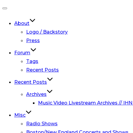
Toggle
navigation
About
Logo / Backstory
Press
Forum
Tags
Recent Posts
Recent Posts
Archives
Music Video Livestream Archives // IHN
Misc
Radio Shows
Boston/New England Concerts and Shows