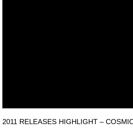
2011 RELEASES HIGHLIGHT – COSMI