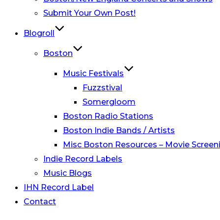
Submit Your Own Post!
Blogroll
Boston
Music Festivals
Fuzzstival
Somergloom
Boston Radio Stations
Boston Indie Bands / Artists
Misc Boston Resources – Movie Screeni
Indie Record Labels
Music Blogs
IHN Record Label
Contact