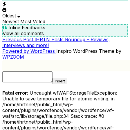
Oldest
Newest
Most Voted
Inline Feedbacks
View all comments
Previous
Previous Post
IHRTN Posts Roundup – Reviews,
POST
Post
Interviews and more!
NAVIGATION
Powered by WordPress
Inspiro WordPress Theme by
WPZOOM
Insert
Fatal error
: Uncaught wfWAFStorageFileException:
Unable to save temporary file for atomic writing. in
/home/ihrtnnet/public_html/wp-
content/plugins/wordfence/vendor/wordfence/wf-
waf/src/lib/storage/file.php:34 Stack trace: #0
/home/ihrtnnet/public_html/wp-
content/plugins/wordfence/vendor/wordfence/wf-