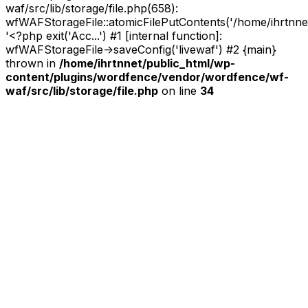
waf/src/lib/storage/file.php(658):
wfWAFStorageFile::atomicFilePutContents('/home/ihrtnnet/.
'<?php exit('Acc...') #1 [internal function]:
wfWAFStorageFile->saveConfig('livewaf') #2 {main}
thrown in
/home/ihrtnnet/public_html/wp-
content/plugins/wordfence/vendor/wordfence/wf-
waf/src/lib/storage/file.php
on line
34