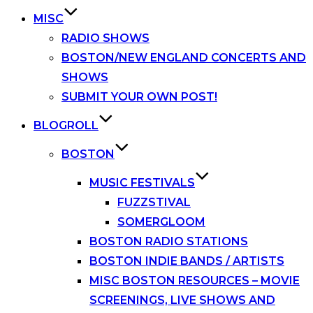
MISC
RADIO SHOWS
BOSTON/NEW ENGLAND CONCERTS AND
SHOWS
SUBMIT YOUR OWN POST!
BLOGROLL
BOSTON
MUSIC FESTIVALS
FUZZSTIVAL
SOMERGLOOM
BOSTON RADIO STATIONS
BOSTON INDIE BANDS / ARTISTS
MISC BOSTON RESOURCES – MOVIE
SCREENINGS, LIVE SHOWS AND