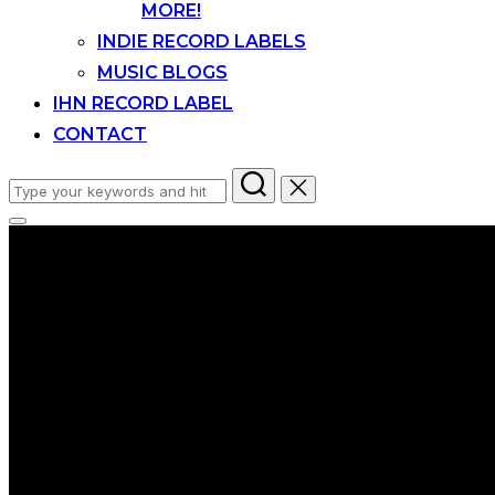
MORE!
INDIE RECORD LABELS
MUSIC BLOGS
IHN RECORD LABEL
CONTACT
Search
for:
Toggle
sidebar
&
navigation