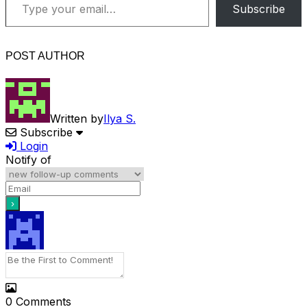
Subscribe
POST AUTHOR
Written by
Ilya S.
Subscribe
Login
Notify of
0
Comments