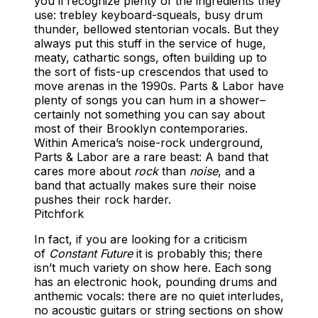
you’ll recognize plenty of the ingredients they
use: trebley keyboard-squeals, busy drum
thunder, bellowed stentorian vocals. But they
always put this stuff in the service of huge,
meaty, cathartic songs, often building up to
the sort of fists-up crescendos that used to
move arenas in the 1990s. Parts & Labor have
plenty of songs you can hum in a shower–
certainly not something you can say about
most of their Brooklyn contemporaries.
Within America’s noise-rock underground,
Parts & Labor are a rare beast: A band that
cares more about
rock
than
noise
, and a
band that actually makes sure their noise
pushes their rock harder.
Pitchfork
In fact, if you are looking for a criticism
of
Constant Future
it is probably this; there
isn’t much variety on show here. Each song
has an electronic hook, pounding drums and
anthemic vocals: there are no quiet interludes,
no acoustic guitars or string sections on show