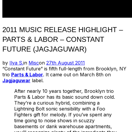
2011 MUSIC RELEASE HIGHLIGHT –
PARTS & LABOR – CONSTANT
FUTURE (JAGJAGUWAR)
Posted
by
Ilya S.
in
Misc
on
27th August 2011
on
“Constant Future” is fifth full-length from Brooklyn, NY
trio
Parts & Labor
. It came out on March 8th on
Jagjaguwar
label.
After nearly 10 years together, Brooklyn trio
Parts & Labor has its basic sound down cold.
They’re a curious hybrid, combining a
Lightning Bolt sonic sensibility with a Foo
Fighters gift for melody. If you’ve spent any
time going to noise shows in scuzzy
basements or dank warehouse apartments,