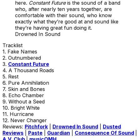
here.
Constant Future
is the sound of a band
who, after nearly ten years together, are
comfortable with their sound, who know
exactly what they’re good at and sound like
they’re having great fun doing it.
Drowned In Sound
Tracklist
1. Fake Names
2. Outnumbered
3.
Constant Future
4. A Thousand Roads
5. Rest
6. Pure Annihilation
7. Skin and Bones
8. Echo Chamber
9. Without a Seed
10. Bright White
11. Hurricane
12. Never Changer
Reviews:
Pitchfork
|
Drowned In Sound
|
Dusted
Reviews
|
Paste
|
Guardian
|
Consequence Of Sound
|
A.V. Club
|
musicOMH