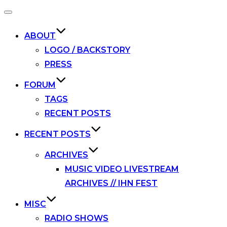
Toggle
navigation
ABOUT
LOGO / BACKSTORY
PRESS
FORUM
TAGS
RECENT POSTS
RECENT POSTS
ARCHIVES
MUSIC VIDEO LIVESTREAM
ARCHIVES // IHN FEST
MISC
RADIO SHOWS