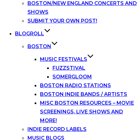
BOSTON/NEW ENGLAND CONCERTS AND
SHOWS
SUBMIT YOUR OWN POST!
BLOGROLL
BOSTON
MUSIC FESTIVALS
FUZZSTIVAL
SOMERGLOOM
BOSTON RADIO STATIONS
BOSTON INDIE BANDS / ARTISTS
MISC BOSTON RESOURCES – MOVIE
SCREENINGS, LIVE SHOWS AND
MORE!
INDIE RECORD LABELS
MUSIC BLOGS