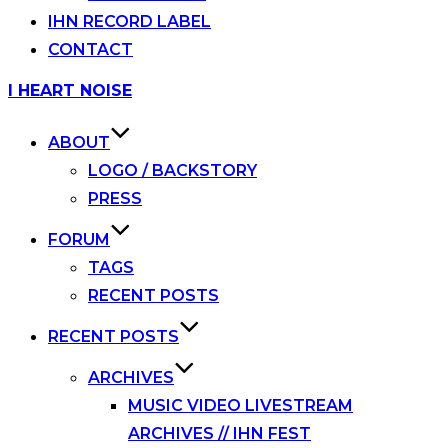
IHN RECORD LABEL
CONTACT
Skip
I HEART NOISE
to
content
ABOUT
LOGO / BACKSTORY
PRESS
FORUM
TAGS
RECENT POSTS
RECENT POSTS
ARCHIVES
MUSIC VIDEO LIVESTREAM
ARCHIVES // IHN FEST