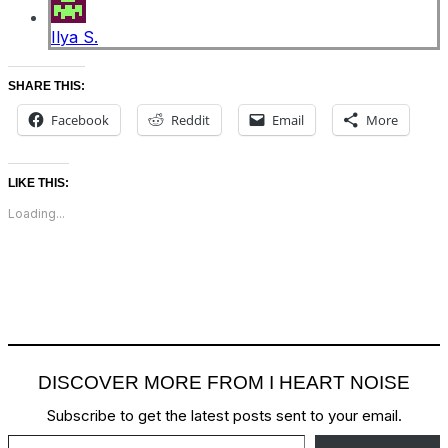
Ilya S.
SHARE THIS:
Facebook
Reddit
Email
More
LIKE THIS:
Loading...
DISCOVER MORE FROM I HEART NOISE
Subscribe to get the latest posts sent to your email.
Type your email…