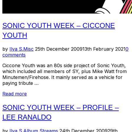
SONIC YOUTH WEEK – CICCONE
YOUTH
Posted
by
Ilya S.
Misc
25th December 2009
13th February 2021
0
on
comments
Ciccone Youth was an 80s side project of Sonic Youth,
which included all members of SY, plus Mike Watt from
Minutemen/Firehose. It mainly served as a vehicle for
paying tribute …
“Sonic
Read more
Youth
Week
SONIC YOUTH WEEK – PROFILE –
–
LEE RANALDO
Ciccone
Youth”
Posted
by
Ilya S.
Album Streams
24th December 2009
29th