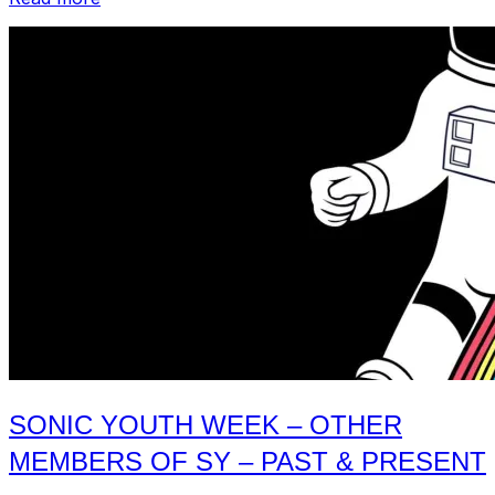
Profile
–
Sonic
Youth”
SONIC YOUTH WEEK – OTHER
MEMBERS OF SY – PAST & PRESENT