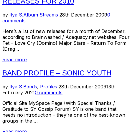
RELEASES FOR 2010
Posted
by
Ilya S.
Album Streams
28th December 2009
0
on
comments
Here’s a list of new releases for a month of December,
according to Brainwashed / Adequacy.net websites: Four
Tet – Love Cry (Domino) Major Stars – Return To Form
(Drag …
“New/Upcoming
Read more
Music
Releases–
BAND PROFILE – SONIC YOUTH
December
of
Posted
by
Ilya S.
Bands
,
Profiles
28th December 2009
13th
2009
on
February 2021
0 comments
+
Anticipated
Official Site MySpace Page (With Special Thanks /
Releases
Gratitude to SY Gossip Forum) SY is one band that
For
needs no introduction – they’re one of the best-known
2010”
groups in the …
“Band
Read more