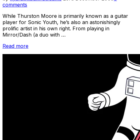
on
comments
While Thurston Moore is primarily known as a guitar
player for Sonic Youth, he’s also an astonishingly
prolific artist in his own right. From playing in
Mirror/Dash (a duo with …
“Sonic
Read more
Youth
Week
/
Stuff
You
Might’ve
Missed
–
Profile
–
Thurston
Moore”