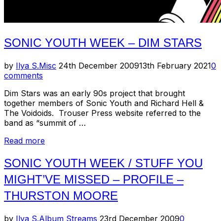
SONIC YOUTH WEEK – DIM STARS
Posted
by
Ilya S.
Misc
24th December 2009
13th February 2021
0
on
comments
Dim Stars was an early 90s project that brought
together members of Sonic Youth and Richard Hell &
The Voidoids. Trouser Press website referred to the
band as “summit of …
“Sonic
Read more
Youth
Week
SONIC YOUTH WEEK / STUFF YOU
–
MIGHT’VE MISSED – PROFILE –
Dim
Stars”
THURSTON MOORE
Posted
by
Ilya S.
Album Streams
23rd December 2009
0