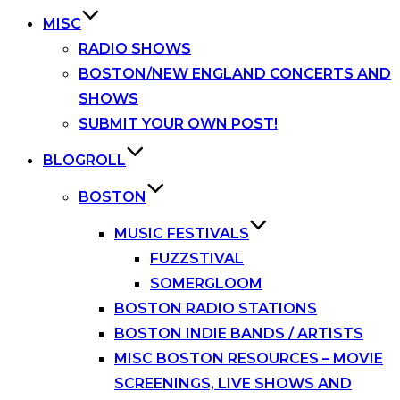
MISC
RADIO SHOWS
BOSTON/NEW ENGLAND CONCERTS AND
SHOWS
SUBMIT YOUR OWN POST!
BLOGROLL
BOSTON
MUSIC FESTIVALS
FUZZSTIVAL
SOMERGLOOM
BOSTON RADIO STATIONS
BOSTON INDIE BANDS / ARTISTS
MISC BOSTON RESOURCES – MOVIE
SCREENINGS, LIVE SHOWS AND