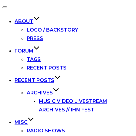
Toggle
navigation
ABOUT
LOGO / BACKSTORY
PRESS
FORUM
TAGS
RECENT POSTS
RECENT POSTS
ARCHIVES
MUSIC VIDEO LIVESTREAM
ARCHIVES // IHN FEST
MISC
RADIO SHOWS