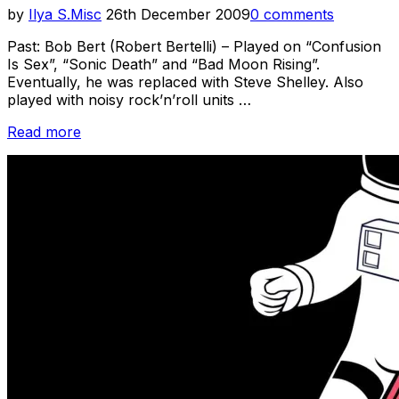
Posted
by
Ilya S.
Misc
26th December 2009
0 comments
on
Past: Bob Bert (Robert Bertelli) – Played on “Confusion
Is Sex”, “Sonic Death” and “Bad Moon Rising”.
Eventually, he was replaced with Steve Shelley. Also
played with noisy rock’n’roll units …
“Sonic
Read more
Youth
Week
–
Other
Members
Of
SY
–
Past
&
Present”