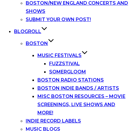
BOSTON/NEW ENGLAND CONCERTS AND
SHOWS
SUBMIT YOUR OWN POST!
BLOGROLL
BOSTON
MUSIC FESTIVALS
FUZZSTIVAL
SOMERGLOOM
BOSTON RADIO STATIONS
BOSTON INDIE BANDS / ARTISTS
MISC BOSTON RESOURCES – MOVIE
SCREENINGS, LIVE SHOWS AND
MORE!
INDIE RECORD LABELS
MUSIC BLOGS