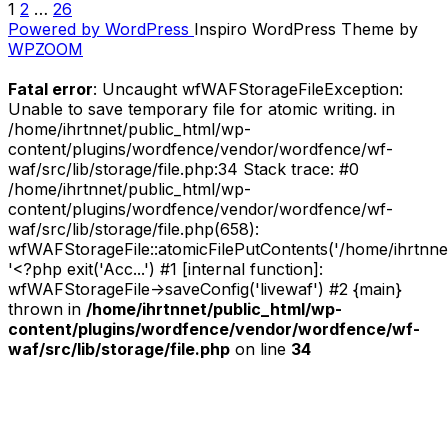
1
2
…
26
POSTS
Week
Powered by WordPress
Inspiro WordPress Theme by
//
PAGINATION
WPZOOM
Kim
Gordon”
Fatal error
: Uncaught wfWAFStorageFileException:
Unable to save temporary file for atomic writing. in
/home/ihrtnnet/public_html/wp-
content/plugins/wordfence/vendor/wordfence/wf-
waf/src/lib/storage/file.php:34 Stack trace: #0
/home/ihrtnnet/public_html/wp-
content/plugins/wordfence/vendor/wordfence/wf-
waf/src/lib/storage/file.php(658):
wfWAFStorageFile::atomicFilePutContents('/home/ihrtnnet/.
'<?php exit('Acc...') #1 [internal function]:
wfWAFStorageFile->saveConfig('livewaf') #2 {main}
thrown in
/home/ihrtnnet/public_html/wp-
content/plugins/wordfence/vendor/wordfence/wf-
waf/src/lib/storage/file.php
on line
34