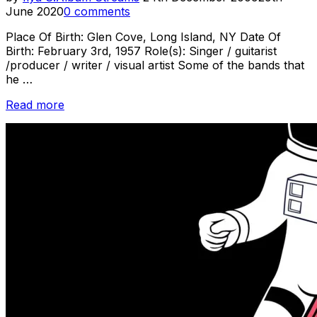
on
June 2020
0 comments
Place Of Birth: Glen Cove, Long Island, NY Date Of
Birth: February 3rd, 1957 Role(s): Singer / guitarist
/producer / writer / visual artist Some of the bands that
he …
“Sonic
Read more
Youth
Week
–
Profile
–
Lee
Ranaldo”