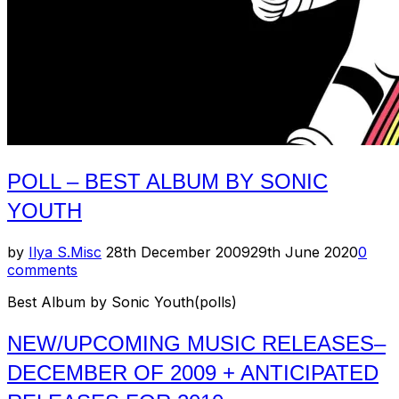
POLL – BEST ALBUM BY SONIC
YOUTH
Posted
by
Ilya S.
Misc
28th December 2009
29th June 2020
0
on
comments
Best Album by Sonic Youth(polls)
NEW/UPCOMING MUSIC RELEASES–
DECEMBER OF 2009 + ANTICIPATED