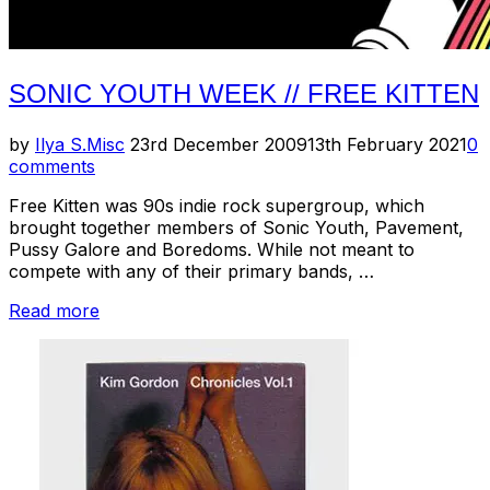
SONIC YOUTH WEEK // FREE KITTEN
Posted
by
Ilya S.
Misc
23rd December 2009
13th February 2021
0
on
comments
Free Kitten was 90s indie rock supergroup, which
brought together members of Sonic Youth, Pavement,
Pussy Galore and Boredoms. While not meant to
compete with any of their primary bands, …
“Sonic
Read more
Youth
Week
//
Free
Kitten”