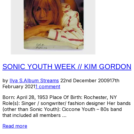
SONIC YOUTH WEEK // KIM GORDON
Posted
by
Ilya S.
Album Streams
22nd December 2009
17th
on
February 2021
1 comment
Born: April 28, 1953 Place Of Birth: Rochester, NY
Role(s): Singer / songwriter/ fashion designer Her bands
(other than Sonic Youth): Ciccone Youth – 80s band
that included all members …
“Sonic
Read more
Youth