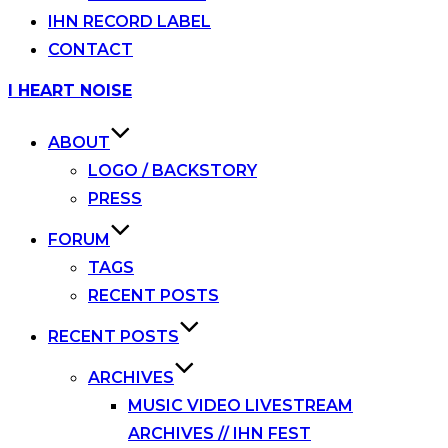
IHN RECORD LABEL
CONTACT
Skip
I HEART NOISE
to
content
ABOUT
LOGO / BACKSTORY
PRESS
FORUM
TAGS
RECENT POSTS
RECENT POSTS
ARCHIVES
MUSIC VIDEO LIVESTREAM
ARCHIVES // IHN FEST